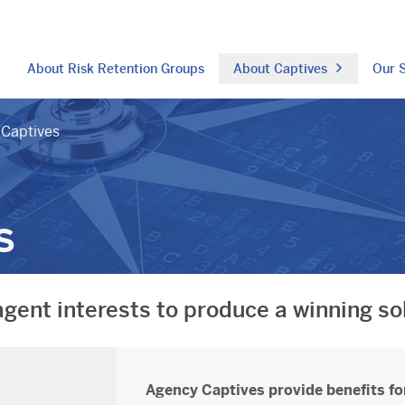
About Risk Retention Groups
About Captives
Our S
Captives
s
agent interests to produce a winning so
Agency Captives provide benefits for