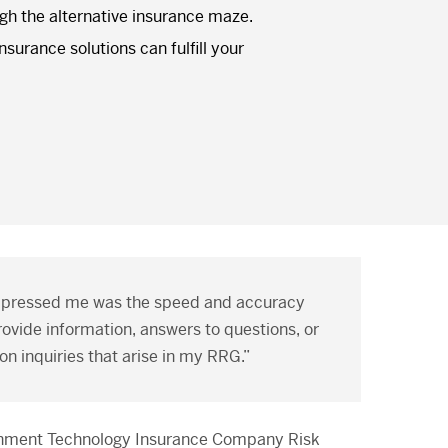
ugh the alternative insurance maze.
surance solutions can fulfill your
mpressed me was the speed and accuracy
ovide information, answers to questions, or
on inquiries that arise in my RRG.”
rnment Technology Insurance Company Risk