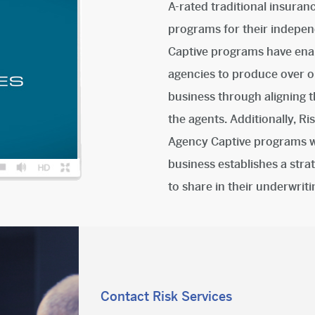
A-rated traditional insuran
programs for their indepen
Captive programs have enabl
agencies to produce over on
business through aligning t
the agents. Additionally, R
Agency Captive programs wh
business establishes a stra
to share in their underwrit
Contact Risk Services