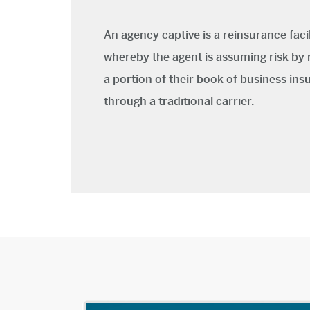
An agency captive is a reinsurance facil
whereby the agent is assuming risk by 
a portion of their book of business ins
through a traditional carrier.