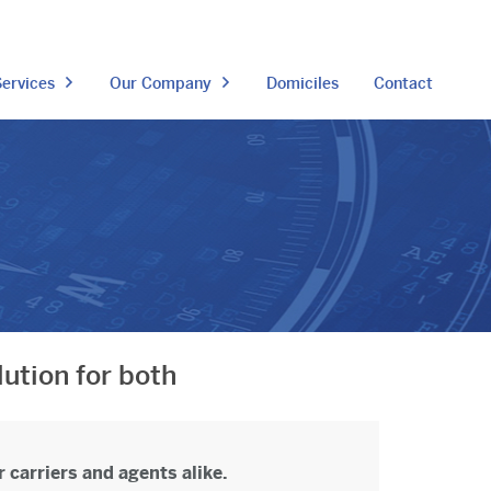
ervices
Our Company
Domiciles
Contact
lution for both
 carriers and agents alike.