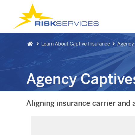
Learn About Captive Insurance
Agency 
Agency Captive
Aligning insurance carrier and 