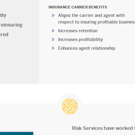
INSURANCE CARRIER BENEFITS
ity
Aligns the carrier and agent with
respect to insuring profitable busines
reinsuring
Increases retention
ured
Increases profitability
Enhances agent relationship
Risk Services have worked 