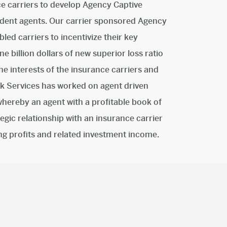
ce carriers to develop Agency Captive
dent agents. Our carrier sponsored Agency
ed carriers to incentivize their key
e billion dollars of new superior loss ratio
he interests of the insurance carriers and
isk Services has worked on agent driven
ereby an agent with a profitable book of
tegic relationship with an insurance carrier
ing profits and related investment income.