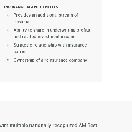
INSURANCE AGENT BENEFITS
Provides an additional stream of
s
revenue
Ability to share in underwriting profits
and related investment income
Strategic relationship with insurance
carrier
Ownership of a reinsurance company
with multiple nationally recognized AM Best