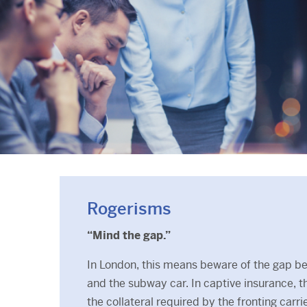
Rogerisms
“Mind the gap.”
In London, this means beware of the gap b
and the subway car. In captive insurance, 
the collateral required by the fronting carr