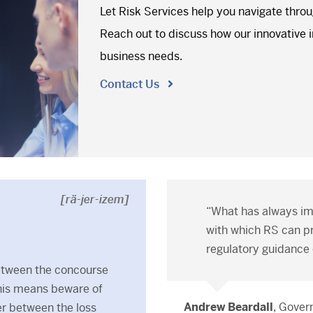
Let Risk Services help you navigate thro
Reach out to discuss how our innovative in
business needs.
Contact Us
[rä-jer-izem]
“What has always i
with which RS can pr
regulatory guidance 
etween the concourse
this means beware of
Andrew Beardall
, Gove
ier between the loss